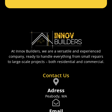
At Innov Builders, we are a versatile and experienced
company, ready to handle everything from small repairs
to large-scale projects – both residential and commercial.
Contact Us
Adress
Peabody, MA
Email