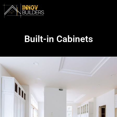
Built-in Cabinets