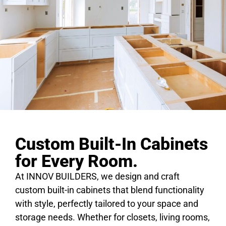
Custom Built-In Cabinets
for Every Room.
At INNOV BUILDERS, we design and craft
custom built-in cabinets that blend functionality
with style, perfectly tailored to your space and
storage needs. Whether for closets, living rooms,