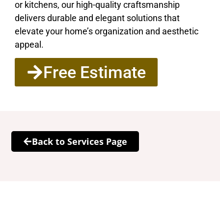
or kitchens, our high-quality craftsmanship
delivers durable and elegant solutions that
elevate your home’s organization and aesthetic
appeal.
Free Estimate
Back to Services Page