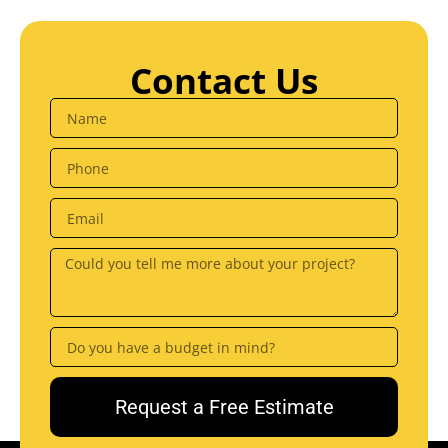
Contact Us
Request a Free Estimate