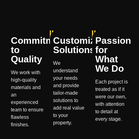
Commitment
Customized
Passion
to
Solutions
for
Quality
What
We
We Do
understand
We work with
your needs
high-quality
Each project is
and provide
materials and
treated as if it
tailor-made
an
were our own,
solutions to
experienced
with attention
add real value
team to ensure
to detail at
to your
flawless
every stage.
property.
finishes.