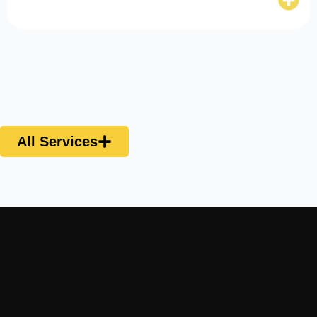
All Services