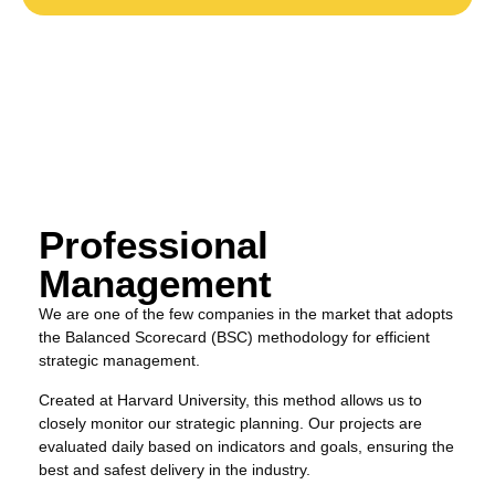
Professional
Management
We are one of the few companies in the market that adopts
the Balanced Scorecard (BSC) methodology for efficient
strategic management.
Created at Harvard University, this method allows us to
closely monitor our strategic planning. Our projects are
evaluated daily based on indicators and goals, ensuring the
best and safest delivery in the industry.