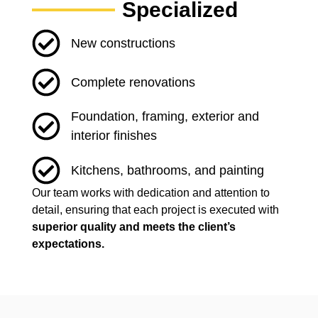
Specialized
New constructions
Complete renovations
Foundation, framing, exterior and
interior finishes
Kitchens, bathrooms, and painting
Our team works with dedication and attention to
detail, ensuring that each project is executed with
superior quality and meets the client’s
expectations.