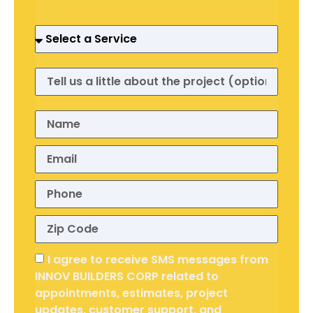
I agree to receive SMS messages from
INNOV BUILDERS CORP related to
appointments, estimates, project
updates, customer support, and