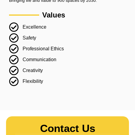
Bringing life and value to 900 spaces by 2030.
Values
Excellence
Safety
Professional Ethics
Communication
Creativity
Flexibility
Contact Us