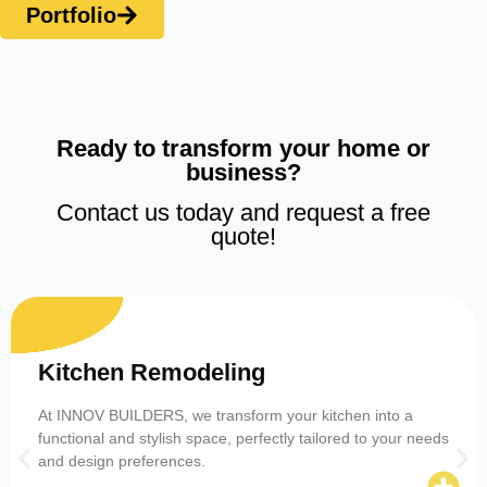
Portfolio
Ready to transform your home or
business?
Contact us today and request a free
quote!
Kitchen Remodeling
At INNOV BUILDERS, we transform your kitchen into a
functional and stylish space, perfectly tailored to your needs
and design preferences.