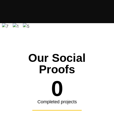
Our Social
Proofs
0
Completed projects