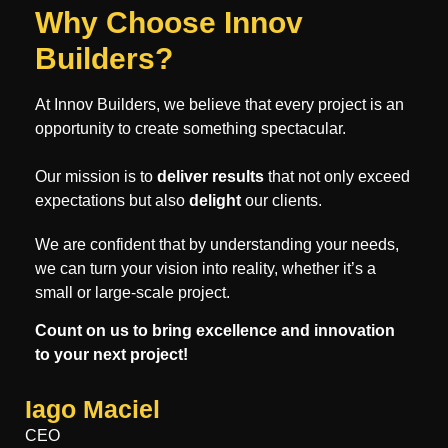
Why Choose Innov
Builders?
At Innov Builders, we believe that every project is an
opportunity to create something spectacular.
Our mission is to
deliver results
that not only exceed
expectations but also
delight
our clients.
We are confident that by understanding your needs,
we can turn your vision into reality, whether it’s a
small or large-scale project.
Count on us to bring excellence and innovation
to your next project!
Iago Maciel
CEO