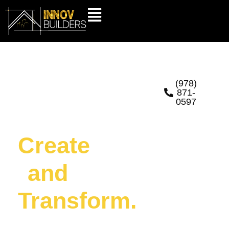
Hands
(978)
871-
0597
That
Create
and
Transform.
At Innov