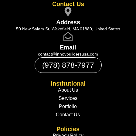
Contact Us
Address
50 New Salem St, Wakefield, MA 01880, United States
Email
contact@innovbuildersusa.com
(978) 878-7977
Institutional
About Us
Services
Portfolio
Contact Us
Policies
Privacy Policy