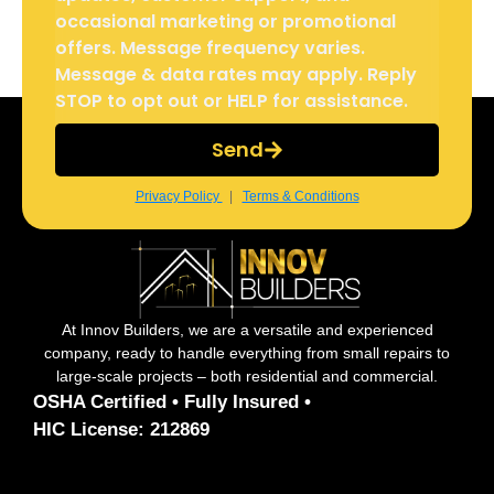
occasional marketing or promotional
offers. Message frequency varies.
Message & data rates may apply. Reply
STOP to opt out or HELP for assistance.
Send
Privacy Policy
|
Terms & Conditions
At Innov Builders, we are a versatile and experienced
company, ready to handle everything from small repairs to
large-scale projects – both residential and commercial.
OSHA Certified • Fully Insured •
HIC License: 212869