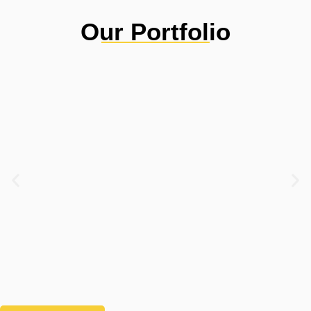
Our Portfolio