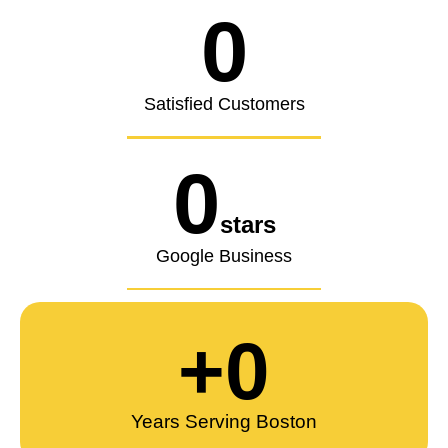
0
Satisfied Customers
0
stars
Google Business
+
0
Years Serving Boston