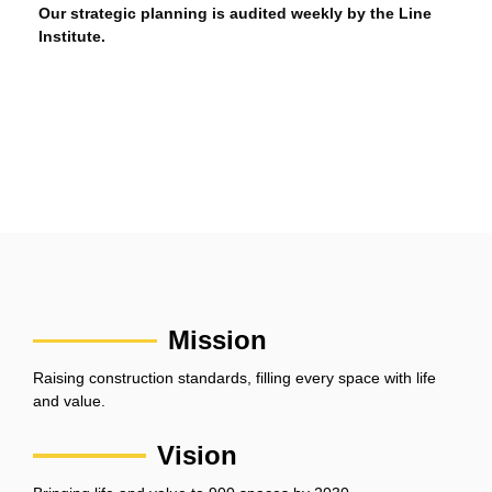
Our strategic planning is audited weekly by the Line
Institute.
Mission
Raising construction standards, filling every space with life
and value.
Vision