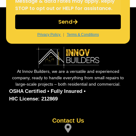
Message & data rates may apply. Reply
STOP to opt out or HELP for assistance.
Send
Privacy Policy
|
Terms & Conditions
At Innov Builders, we are a versatile and experienced
company, ready to handle everything from small repairs to
large-scale projects – both residential and commercial.
OSHA Certified • Fully Insured •
HIC License: 212869
Contact Us