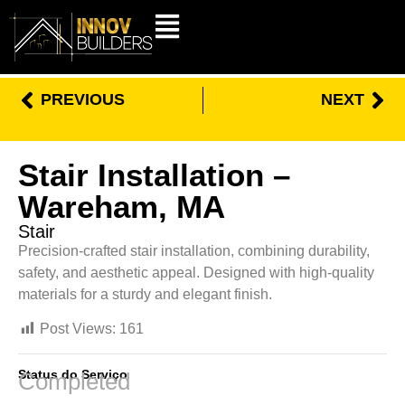
PREVIOUS
NEXT
Stair Installation –
Wareham, MA
Stair
Precision-crafted stair installation, combining durability,
safety, and aesthetic appeal. Designed with high-quality
materials for a sturdy and elegant finish.
Post Views:
161
Status do Serviço
Completed