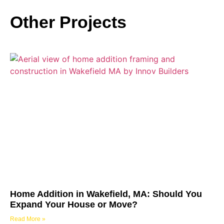
Other Projects
Home Addition in Wakefield, MA: Should You
Expand Your House or Move?
Read More »