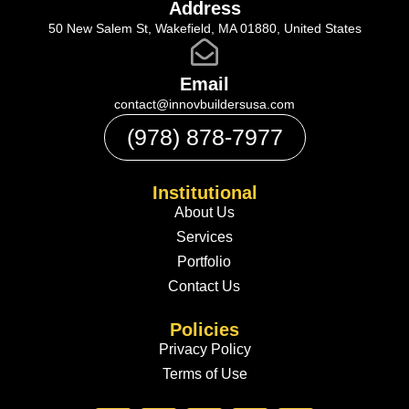
Address
50 New Salem St, Wakefield, MA 01880, United States
Email
contact@innovbuildersusa.com
(978) 878-7977
Institutional
About Us
Services
Portfolio
Contact Us
Policies
Privacy Policy
Terms of Use