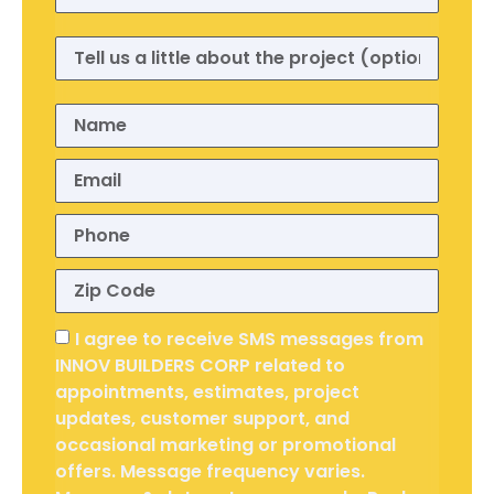
I agree to receive SMS messages from
INNOV BUILDERS CORP related to
appointments, estimates, project
updates, customer support, and
occasional marketing or promotional
offers. Message frequency varies.