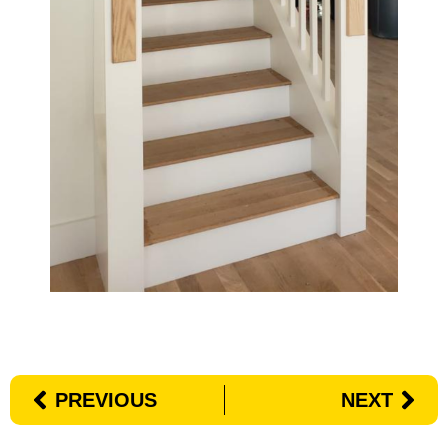
PREVIOUS
NEXT