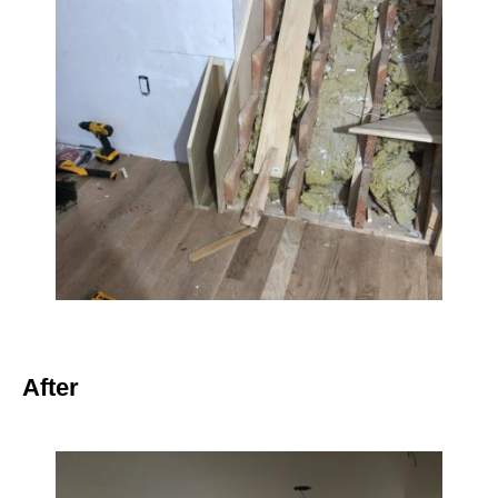
After