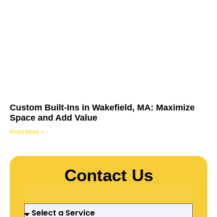
Custom Built-Ins in Wakefield, MA: Maximize
Space and Add Value
Read More »
Contact Us