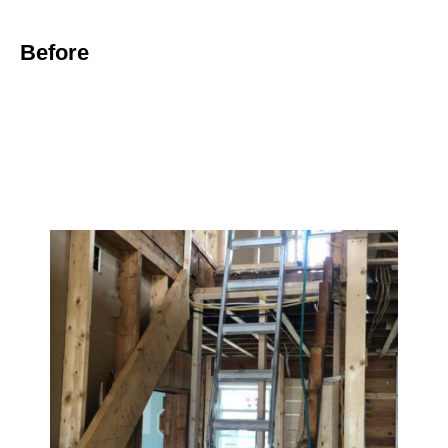
Before