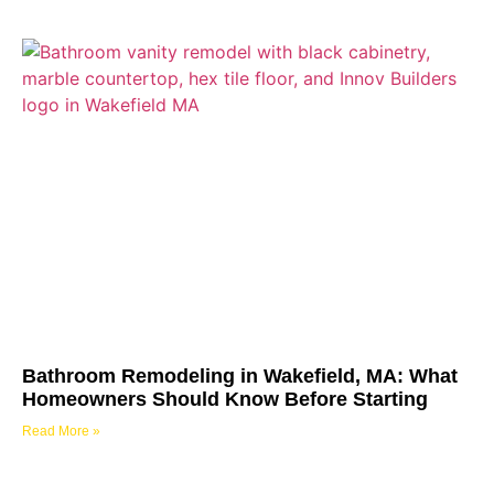
Bathroom Remodeling in Wakefield, MA: What
Homeowners Should Know Before Starting
Read More »