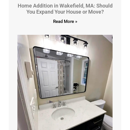
Home Addition in Wakefield, MA: Should
You Expand Your House or Move?
Read More »