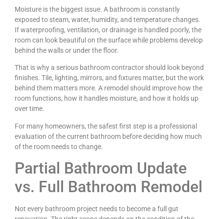
Moisture is the biggest issue. A bathroom is constantly
exposed to steam, water, humidity, and temperature changes.
If waterproofing, ventilation, or drainage is handled poorly, the
room can look beautiful on the surface while problems develop
behind the walls or under the floor.
That is why a serious bathroom contractor should look beyond
finishes. Tile, lighting, mirrors, and fixtures matter, but the work
behind them matters more. A remodel should improve how the
room functions, how it handles moisture, and how it holds up
over time.
For many homeowners, the safest first step is a professional
evaluation of the current bathroom before deciding how much
of the room needs to change.
Partial Bathroom Update
vs. Full Bathroom Remodel
Not every bathroom project needs to become a full gut
renovation. The right scope depends on the condition of the