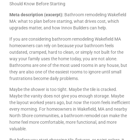
Should Know Before Starting
Meta description (excerpt):
Bathroom remodeling Wakefield
MA: what to plan before starting, what drives cost, which
upgrades matter, and how Innov Builders can help.
If you are considering bathroom remodeling Wakefield MA
homeowners can rely on because your bathroom feels
outdated, cramped, hard to clean, or simply not built for the
way your family uses the home today, you are not alone.
Bathrooms are one of the most used rooms in any house, but
they are also one of the easiest rooms to ignore until small
frustrations become daily problems.
Maybe the shower is too tight. Maybe the tile is cracked.
Maybe the vanity does not give you enough storage. Maybe
the layout worked years ago, but now the room feels inefficient
every morning. For homeowners in Wakefield, MA and nearby
North Shore communities, a bathroom remodel can make the
home feel more comfortable, more functional, and more
valuable.
But before you start choosing tile, fixtures, or paint colors, it