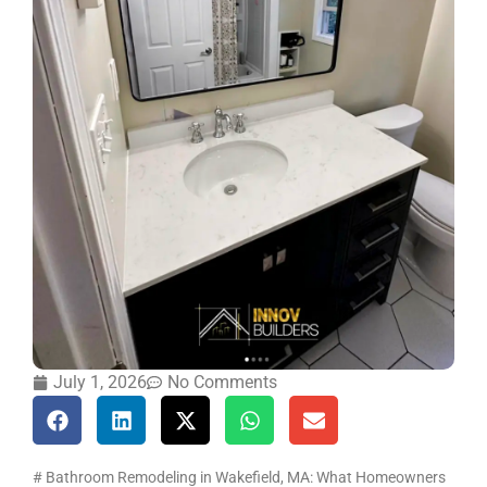
July 1, 2026
No Comments
# Bathroom Remodeling in Wakefield, MA: What Homeowners