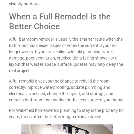
visually outdated.
When a Full Remodel Is the
Better Choice
A full bathroom remodel is usually the smarter route when the
bathroom has deeper issues or when the current layout no
longer works. If you are dealing with old plumbing, water
damage, poor ventilation, cracked tile, a failing shower, or a
layout that wastes space, surface updates may only delay the
real project.
A full remodel gives you the chance to rebuild the room
correctly, improve waterproofing, update plumbing and
electrical as needed, change the layout, add storage, and
create a bathroom that works for the next stage of your home.
For Wakefield homeowners planning to stay in the property for
years, this is often the better long-term investment.