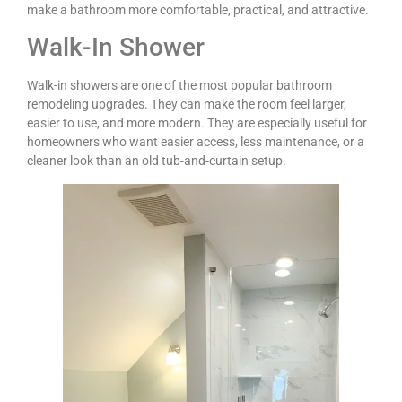
make a bathroom more comfortable, practical, and attractive.
Walk-In Shower
Walk-in showers are one of the most popular bathroom
remodeling upgrades. They can make the room feel larger,
easier to use, and more modern. They are especially useful for
homeowners who want easier access, less maintenance, or a
cleaner look than an old tub-and-curtain setup.