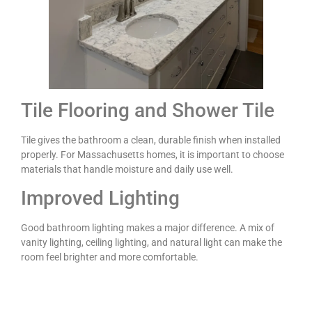
Tile Flooring and Shower Tile
Tile gives the bathroom a clean, durable finish when installed
properly. For Massachusetts homes, it is important to choose
materials that handle moisture and daily use well.
Improved Lighting
Good bathroom lighting makes a major difference. A mix of
vanity lighting, ceiling lighting, and natural light can make the
room feel brighter and more comfortable.