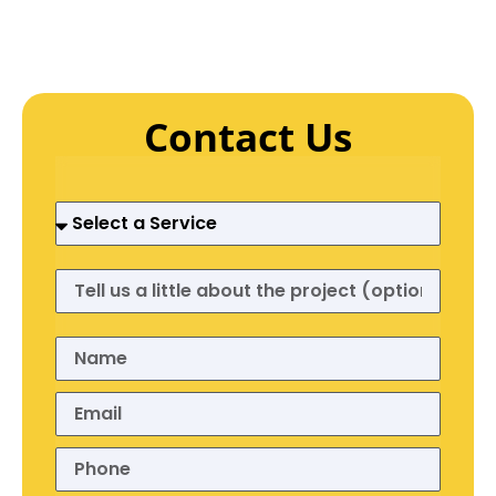
Contact Us