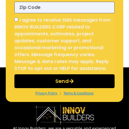
I agree to receive SMS messages from
INNOV BUILDERS CORP related to
appointments, estimates, project
updates, customer support, and
occasional marketing or promotional
offers. Message frequency varies.
Message & data rates may apply. Reply
STOP to opt out or HELP for assistance.
Send
Privacy Policy
|
Terms & Conditions
At Innov Builders, we are a versatile and experienced