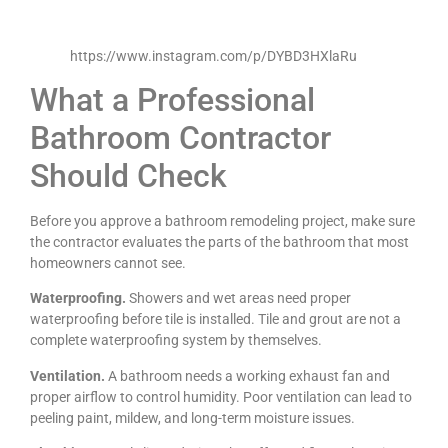
https://www.instagram.com/p/DYBD3HXlaRu
What a Professional
Bathroom Contractor
Should Check
Before you approve a bathroom remodeling project, make sure
the contractor evaluates the parts of the bathroom that most
homeowners cannot see.
Waterproofing.
Showers and wet areas need proper
waterproofing before tile is installed. Tile and grout are not a
complete waterproofing system by themselves.
Ventilation.
A bathroom needs a working exhaust fan and
proper airflow to control humidity. Poor ventilation can lead to
peeling paint, mildew, and long-term moisture issues.