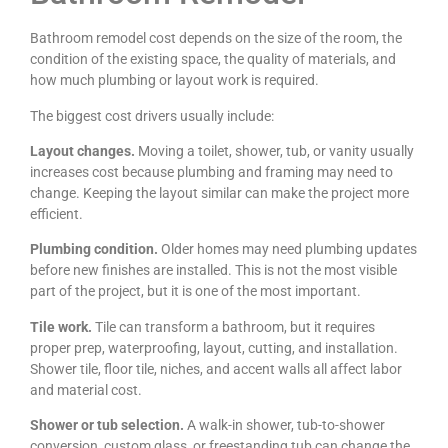
Bathroom remodel cost depends on the size of the room, the
condition of the existing space, the quality of materials, and
how much plumbing or layout work is required.
The biggest cost drivers usually include:
Layout changes.
Moving a toilet, shower, tub, or vanity usually
increases cost because plumbing and framing may need to
change. Keeping the layout similar can make the project more
efficient.
Plumbing condition.
Older homes may need plumbing updates
before new finishes are installed. This is not the most visible
part of the project, but it is one of the most important.
Tile work.
Tile can transform a bathroom, but it requires
proper prep, waterproofing, layout, cutting, and installation.
Shower tile, floor tile, niches, and accent walls all affect labor
and material cost.
Shower or tub selection.
A walk-in shower, tub-to-shower
conversion, custom glass, or freestanding tub can change the