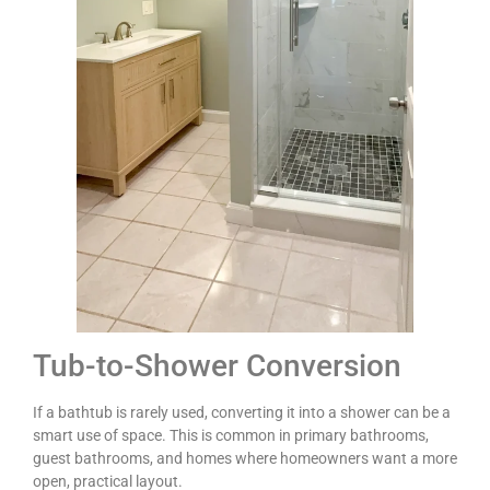
Tub-to-Shower Conversion
If a bathtub is rarely used, converting it into a shower can be a
smart use of space. This is common in primary bathrooms,
guest bathrooms, and homes where homeowners want a more
open, practical layout.