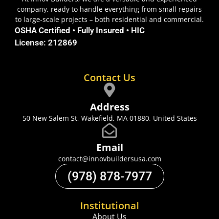
company, ready to handle everything from small repairs
to large-scale projects – both residential and commercial.
OSHA Certified • Fully Insured • HIC
License: 212869
Contact Us
Address
50 New Salem St, Wakefield, MA 01880, United States
Email
contact@innovbuildersusa.com
(978) 878-7977
Institutional
About Us