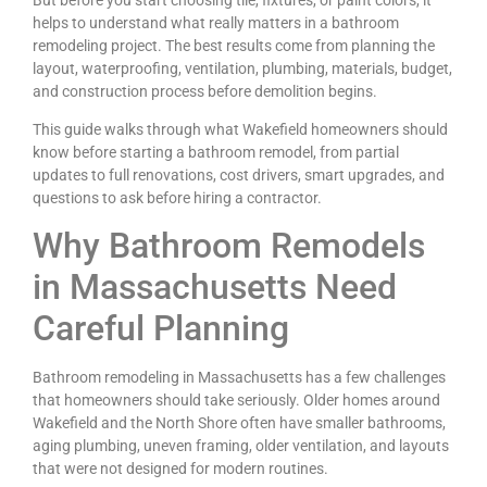
helps to understand what really matters in a bathroom
remodeling project. The best results come from planning the
layout, waterproofing, ventilation, plumbing, materials, budget,
and construction process before demolition begins.
This guide walks through what Wakefield homeowners should
know before starting a bathroom remodel, from partial
updates to full renovations, cost drivers, smart upgrades, and
questions to ask before hiring a contractor.
Why Bathroom Remodels
in Massachusetts Need
Careful Planning
Bathroom remodeling in Massachusetts has a few challenges
that homeowners should take seriously. Older homes around
Wakefield and the North Shore often have smaller bathrooms,
aging plumbing, uneven framing, older ventilation, and layouts
that were not designed for modern routines.