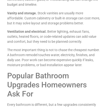
budget and timeline.
Vanity and storage.
Stock vanities are usually more
affordable. Custom cabinetry or built-in storage can cost more,
but it may solve layout and storage problems better.
Ventilation and electrical.
Better lighting, exhaust fans,
outlets, heated floors, or code-related updates can add value
and comfort, but they need to be planned correctly.
The most important thing is not to chase the cheapest number.
A bathroom remodel touches water, electricity, finishes, and
daily use. Poor work can become expensive quickly if leaks,
moisture problems, or bad installation appear later.
Popular Bathroom
Upgrades Homeowners
Ask For
Every bathroom is different, but a few upgrades consistently