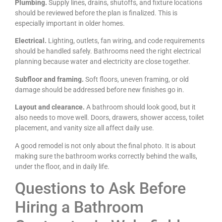
Plumbing.
Supply lines, drains, shutoffs, and fixture locations
should be reviewed before the plan is finalized. This is
especially important in older homes.
Electrical.
Lighting, outlets, fan wiring, and code requirements
should be handled safely. Bathrooms need the right electrical
planning because water and electricity are close together.
Subfloor and framing.
Soft floors, uneven framing, or old
damage should be addressed before new finishes go in.
Layout and clearance.
A bathroom should look good, but it
also needs to move well. Doors, drawers, shower access, toilet
placement, and vanity size all affect daily use.
A good remodel is not only about the final photo. It is about
making sure the bathroom works correctly behind the walls,
under the floor, and in daily life.
Questions to Ask Before
Hiring a Bathroom