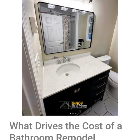
What Drives the Cost of a
Bathroom Remodel