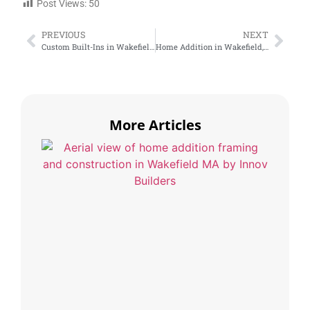
Post Views:
50
PREVIOUS
NEXT
Custom Built-Ins in Wakefield, MA: Maximize Space and Add Value
Home Addition in Wakefield, MA: Should You Expand Your House or Move?
More Articles