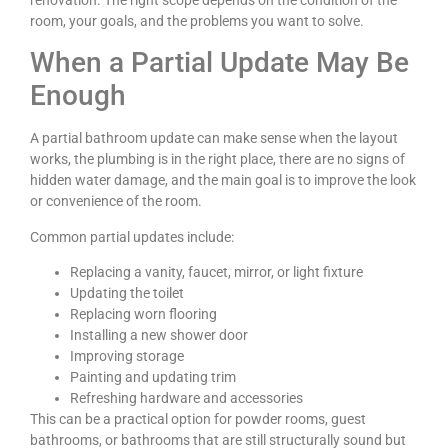
room, your goals, and the problems you want to solve.
When a Partial Update May Be
Enough
A partial bathroom update can make sense when the layout
works, the plumbing is in the right place, there are no signs of
hidden water damage, and the main goal is to improve the look
or convenience of the room.
Common partial updates include:
Replacing a vanity, faucet, mirror, or light fixture
Updating the toilet
Replacing worn flooring
Installing a new shower door
Improving storage
Painting and updating trim
Refreshing hardware and accessories
This can be a practical option for powder rooms, guest
bathrooms, or bathrooms that are still structurally sound but