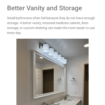
Better Vanity and Storage
Small bathrooms often fail because they do not have enough
storage. A better vanity, recessed medicine cabinet, linen
storage, or custom shelving can make the room easier to use
every day.