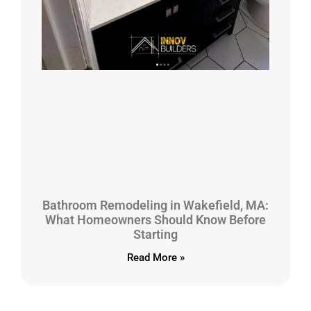
Bathroom Remodeling in Wakefield, MA:
What Homeowners Should Know Before
Starting
Read More »