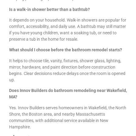
Is a walk-in shower better than a bathtub?
It depends on your household. Walk-in showers are popular for
comfort, accessibility, and daily use. A bathtub may still matter
if you have young children, want a soaking tub, or need to
preserve a tub in the home for resale.
What should I choose before the bathroom remodel starts?
It helps to choose tile, vanity, fixtures, shower glass, lighting,
mirror, hardware, and paint direction before construction
begins. Clear decisions reduce delays once the room is opened
up.
Does Innov Builders do bathroom remodeling near Wakefield,
MA?
Yes. Innov Builders serves homeowners in Wakefield, the North
Shore, the Boston area, and nearby Massachusetts
communities, with additional service available in New
Hampshire.