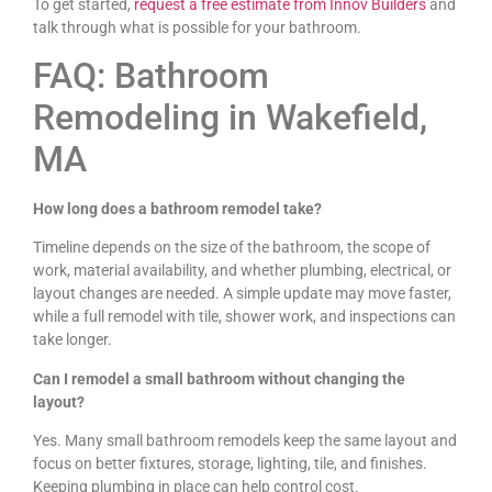
To get started,
request a free estimate from Innov Builders
and
talk through what is possible for your bathroom.
FAQ: Bathroom
Remodeling in Wakefield,
MA
How long does a bathroom remodel take?
Timeline depends on the size of the bathroom, the scope of
work, material availability, and whether plumbing, electrical, or
layout changes are needed. A simple update may move faster,
while a full remodel with tile, shower work, and inspections can
take longer.
Can I remodel a small bathroom without changing the
layout?
Yes. Many small bathroom remodels keep the same layout and
focus on better fixtures, storage, lighting, tile, and finishes.
Keeping plumbing in place can help control cost.