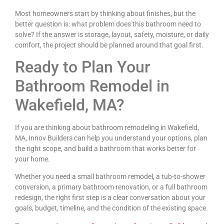
Most homeowners start by thinking about finishes, but the
better question is: what problem does this bathroom need to
solve? If the answer is storage, layout, safety, moisture, or daily
comfort, the project should be planned around that goal first.
Ready to Plan Your
Bathroom Remodel in
Wakefield, MA?
If you are thinking about bathroom remodeling in Wakefield,
MA, Innov Builders can help you understand your options, plan
the right scope, and build a bathroom that works better for
your home.
Whether you need a small bathroom remodel, a tub-to-shower
conversion, a primary bathroom renovation, or a full bathroom
redesign, the right first step is a clear conversation about your
goals, budget, timeline, and the condition of the existing space.