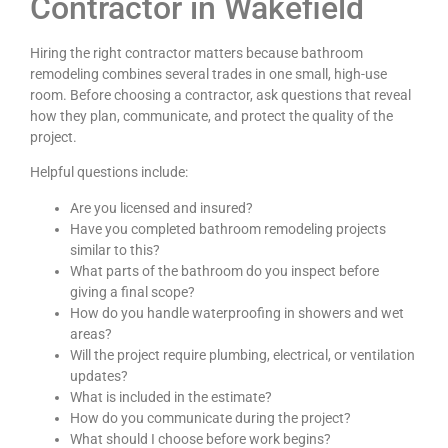
Contractor in Wakefield
Hiring the right contractor matters because bathroom
remodeling combines several trades in one small, high-use
room. Before choosing a contractor, ask questions that reveal
how they plan, communicate, and protect the quality of the
project.
Helpful questions include:
Are you licensed and insured?
Have you completed bathroom remodeling projects
similar to this?
What parts of the bathroom do you inspect before
giving a final scope?
How do you handle waterproofing in showers and wet
areas?
Will the project require plumbing, electrical, or ventilation
updates?
What is included in the estimate?
How do you communicate during the project?
What should I choose before work begins?