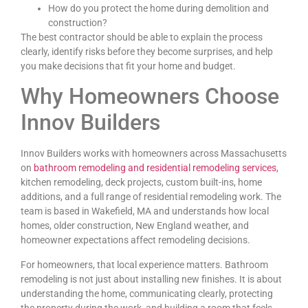
How do you protect the home during demolition and
construction?
The best contractor should be able to explain the process
clearly, identify risks before they become surprises, and help
you make decisions that fit your home and budget.
Why Homeowners Choose
Innov Builders
Innov Builders works with homeowners across Massachusetts
on
bathroom remodeling and residential remodeling services
,
kitchen remodeling, deck projects, custom built-ins, home
additions, and a full range of residential remodeling work. The
team is based in Wakefield, MA and understands how local
homes, older construction, New England weather, and
homeowner expectations affect remodeling decisions.
For homeowners, that local experience matters. Bathroom
remodeling is not just about installing new finishes. It is about
understanding the home, communicating clearly, protecting
the property during the work, and building a room that feels