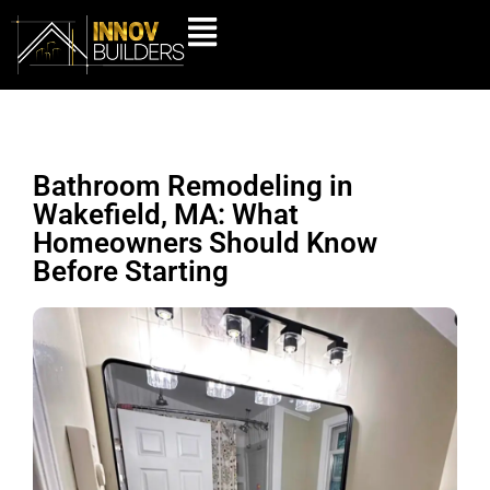
Bathroom Remodeling in
Wakefield, MA: What
Homeowners Should Know
Before Starting