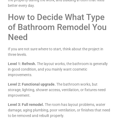
better every day.
How to Decide What Type
of Bathroom Remodel You
Need
If you are not sure where to start, think about the project in
three levels.
Level 1: Refresh.
The layout works, the bathroom is generally
in good condition, and you mainly want cosmetic
improvements.
Level 2: Functional upgrade.
The bathroom works, but
storage, lighting, shower access, ventilation, or fixtures need
improvement.
Level 3: Full remodel.
The room has layout problems, water
damage, aging plumbing, poor ventilation, or finishes that need
to be removed and rebuilt properly.